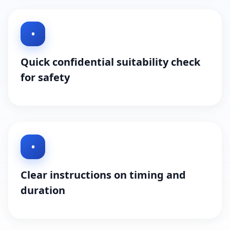
•
Quick confidential suitability check
for safety
•
Clear instructions on timing and
duration