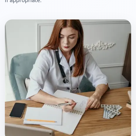
if appropriate.