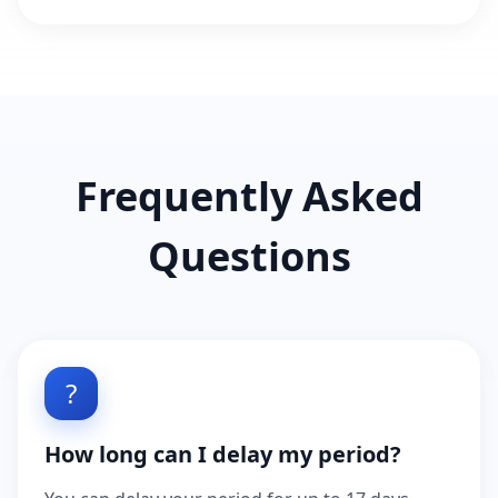
Frequently Asked
Questions
?
How long can I delay my period?