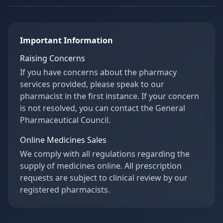
Important Information
Raising Concerns
If you have concerns about the pharmacy
services provided, please speak to our
pharmacist in the first instance. If your concern
is not resolved, you can contact the General
Pharmaceutical Council.
Online Medicines Sales
We comply with all regulations regarding the
supply of medicines online. All prescription
requests are subject to clinical review by our
registered pharmacists.