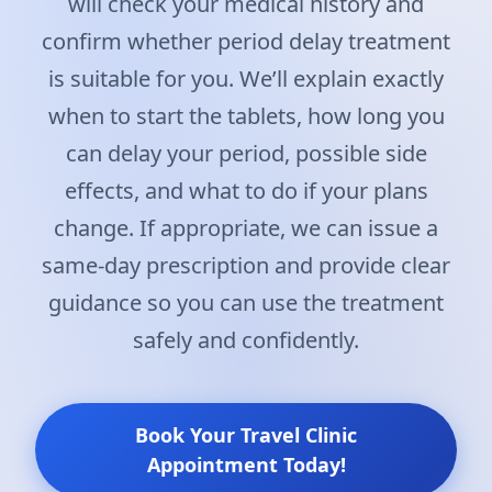
will check your medical history and
confirm whether period delay treatment
is suitable for you. We’ll explain exactly
when to start the tablets, how long you
can delay your period, possible side
effects, and what to do if your plans
change. If appropriate, we can issue a
same-day prescription and provide clear
guidance so you can use the treatment
safely and confidently.
Book Your Travel Clinic
Appointment Today!