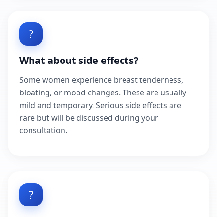
?
What about side effects?
Some women experience breast tenderness,
bloating, or mood changes. These are usually
mild and temporary. Serious side effects are
rare but will be discussed during your
consultation.
?