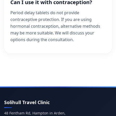
Can I use it with contraception?
Period delay tablets do not provide
contraceptive protection. If you are using
hormonal contraception, alternative methods
may be more suitable. We will discuss your
options during the consultation.
Solihull Travel Clinic
48 Fentham Rd, Hampton in Arden,