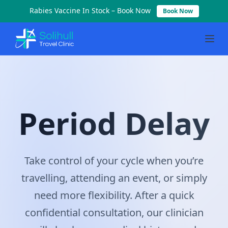
Rabies Vaccine In Stock – Book Now
Book Now
Period Delay
Period Delay
Take control of your cycle when you’re
travelling, attending an event, or simply
need more flexibility. After a quick
confidential consultation, our clinician