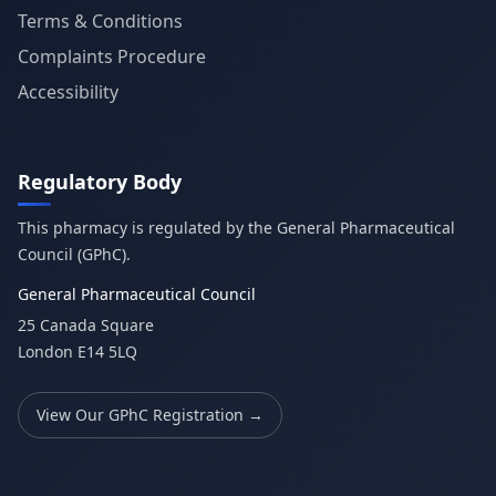
Terms & Conditions
Complaints Procedure
Accessibility
Regulatory Body
This pharmacy is regulated by the General Pharmaceutical
Council (GPhC).
General Pharmaceutical Council
25 Canada Square
London E14 5LQ
View Our GPhC Registration →