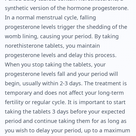
synthetic version of the hormone progesterone. 
In a normal menstrual cycle, falling 
progesterone levels trigger the shedding of the 
womb lining, causing your period. By taking 
norethisterone tablets, you maintain 
progesterone levels and delay this process. 
When you stop taking the tablets, your 
progesterone levels fall and your period will 
begin, usually within 2-3 days. The treatment is 
temporary and does not affect your long-term 
fertility or regular cycle. It is important to start 
taking the tablets 3 days before your expected 
period and continue taking them for as long as 
you wish to delay your period, up to a maximum 