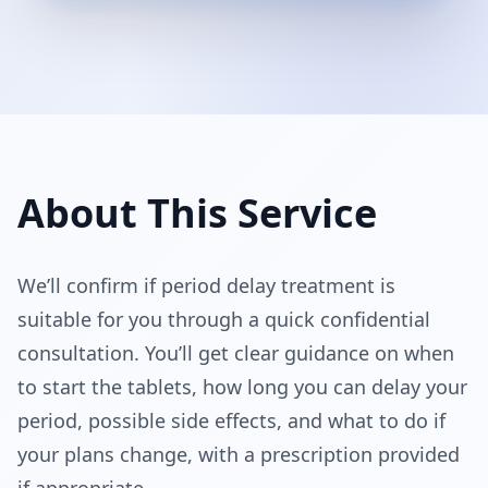
About This Service
We’ll confirm if period delay treatment is 
suitable for you through a quick confidential 
consultation. You’ll get clear guidance on when 
to start the tablets, how long you can delay your 
period, possible side effects, and what to do if 
your plans change, with a prescription provided 