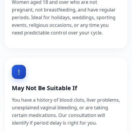
Women aged 18 and over who are not
pregnant, not breastfeeding, and have regular
periods. Ideal for holidays, weddings, sporting
events, religious occasions, or any time you
need predictable control over your cycle.
!
May Not Be Suitable If
You have a history of blood clots, liver problems,
unexplained vaginal bleeding, or are taking
certain medications. Our consultation will
identify if period delay is right for you.