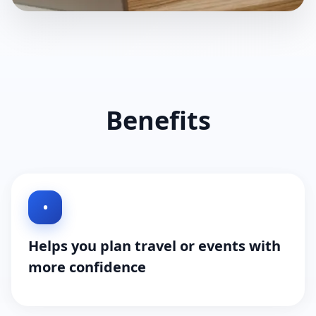
Benefits
•
Helps you plan travel or events with
more confidence