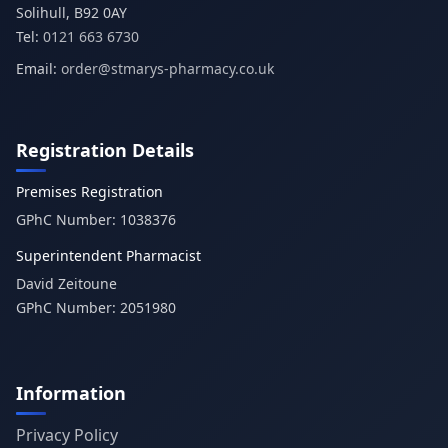
Tel:
0121 663 6730
Email:
order@stmarys-pharmacy.co.uk
Registration Details
Premises Registration
GPhC Number:
1038376
Superintendent Pharmacist
David Zeitoune
GPhC Number:
2051980
Information
Privacy Policy