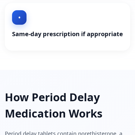
•
Same-day prescription if appropriate
How Period Delay
Medication Works
Period delay tablets contain norethisterone, a 