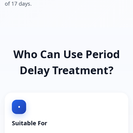
of 17 days.
Who Can Use Period
Delay Treatment?
•
Suitable For