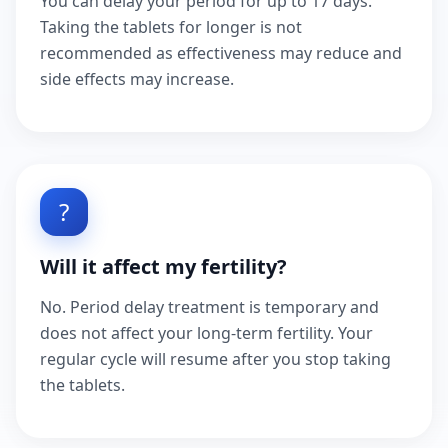
You can delay your period for up to 17 days.
Taking the tablets for longer is not
recommended as effectiveness may reduce and
side effects may increase.
?
Will it affect my fertility?
No. Period delay treatment is temporary and
does not affect your long-term fertility. Your
regular cycle will resume after you stop taking
the tablets.