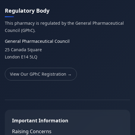
Regulatory Body
This pharmacy is regulated by the General Pharmaceutical
Council (GPhC).
General Pharmaceutical Council
25 Canada Square
London E14 5LQ
View Our GPhC Registration →
Important Information
Raising Concerns