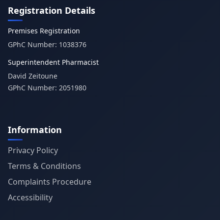
Registration Details
Premises Registration
GPhC Number:
1038376
Superintendent Pharmacist
David Zeitoune
GPhC Number:
2051980
Information
Privacy Policy
Terms & Conditions
Complaints Procedure
Accessibility