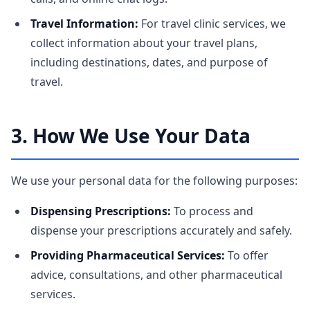
Travel Information:
For travel clinic services, we
collect information about your travel plans,
including destinations, dates, and purpose of
travel.
3. How We Use Your Data
We use your personal data for the following purposes:
Dispensing Prescriptions:
To process and
dispense your prescriptions accurately and safely.
Providing Pharmaceutical Services:
To offer
advice, consultations, and other pharmaceutical
services.