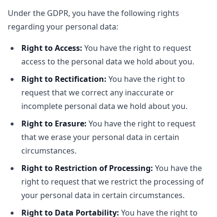
Under the GDPR, you have the following rights
regarding your personal data:
Right to Access:
You have the right to request
access to the personal data we hold about you.
Right to Rectification:
You have the right to
request that we correct any inaccurate or
incomplete personal data we hold about you.
Right to Erasure:
You have the right to request
that we erase your personal data in certain
circumstances.
Right to Restriction of Processing:
You have the
right to request that we restrict the processing of
your personal data in certain circumstances.
Right to Data Portability:
You have the right to