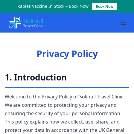
Rabies Vaccine In Stock – Book Now
Book Now
Privacy Policy | Solihull Travel Clinic
Privacy policy for Solihull Travel Clinic. Learn how we colle
Privacy Policy
1. Introduction
Welcome to the Privacy Policy of Solihull Travel Clinic.
We are committed to protecting your privacy and
ensuring the security of your personal information.
This policy explains how we collect, use, share, and
protect your data in accordance with the UK General