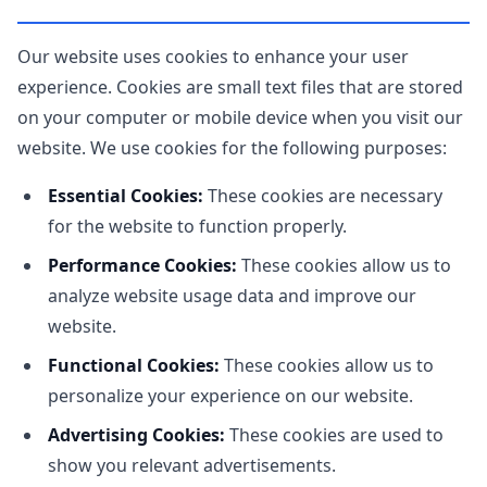
Our website uses cookies to enhance your user
experience. Cookies are small text files that are stored
on your computer or mobile device when you visit our
website. We use cookies for the following purposes:
Essential Cookies:
These cookies are necessary
for the website to function properly.
Performance Cookies:
These cookies allow us to
analyze website usage data and improve our
website.
Functional Cookies:
These cookies allow us to
personalize your experience on our website.
Advertising Cookies:
These cookies are used to
show you relevant advertisements.