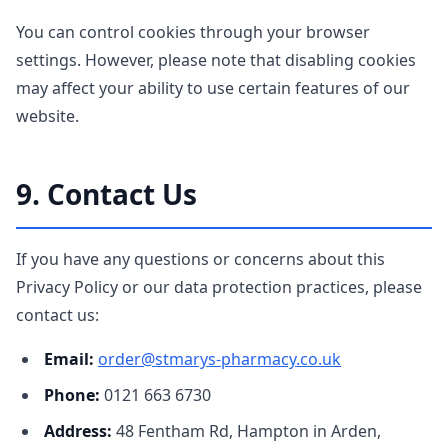
You can control cookies through your browser
settings. However, please note that disabling cookies
may affect your ability to use certain features of our
website.
9. Contact Us
If you have any questions or concerns about this
Privacy Policy or our data protection practices, please
contact us:
Email:
order@stmarys-pharmacy.co.uk
Phone:
0121 663 6730
Address:
48 Fentham Rd, Hampton in Arden,