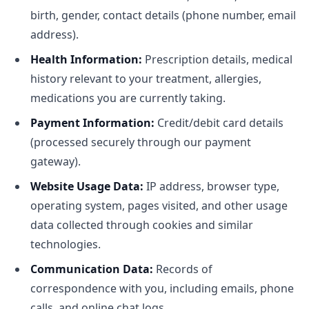
birth, gender, contact details (phone number, email
address).
Health Information:
Prescription details, medical
history relevant to your treatment, allergies,
medications you are currently taking.
Payment Information:
Credit/debit card details
(processed securely through our payment
gateway).
Website Usage Data:
IP address, browser type,
operating system, pages visited, and other usage
data collected through cookies and similar
technologies.
Communication Data:
Records of
correspondence with you, including emails, phone
calls, and online chat logs.