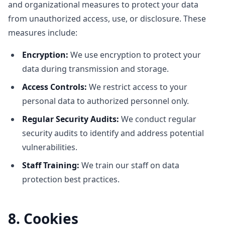
and organizational measures to protect your data
from unauthorized access, use, or disclosure. These
measures include:
Encryption:
We use encryption to protect your
data during transmission and storage.
Access Controls:
We restrict access to your
personal data to authorized personnel only.
Regular Security Audits:
We conduct regular
security audits to identify and address potential
vulnerabilities.
Staff Training:
We train our staff on data
protection best practices.
8. Cookies