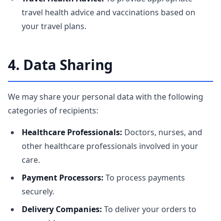
travel health advice and vaccinations based on
your travel plans.
4. Data Sharing
We may share your personal data with the following
categories of recipients:
Healthcare Professionals:
Doctors, nurses, and
other healthcare professionals involved in your
care.
Payment Processors:
To process payments
securely.
Delivery Companies:
To deliver your orders to