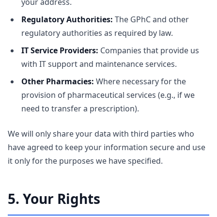
your address.
Regulatory Authorities:
The GPhC and other
regulatory authorities as required by law.
IT Service Providers:
Companies that provide us
with IT support and maintenance services.
Other Pharmacies:
Where necessary for the
provision of pharmaceutical services (e.g., if we
need to transfer a prescription).
We will only share your data with third parties who
have agreed to keep your information secure and use
it only for the purposes we have specified.
5. Your Rights