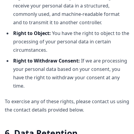
receive your personal data in a structured,
commonly used, and machine-readable format
and to transmit it to another controller.
Right to Object:
You have the right to object to the
processing of your personal data in certain
circumstances.
Right to Withdraw Consent:
If we are processing
your personal data based on your consent, you
have the right to withdraw your consent at any
time.
To exercise any of these rights, please contact us using
the contact details provided below.
6. Data Retention