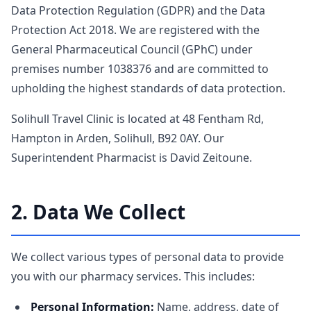
Data Protection Regulation (GDPR) and the Data
Protection Act 2018. We are registered with the
General Pharmaceutical Council (GPhC) under
premises number 1038376 and are committed to
upholding the highest standards of data protection.
Solihull Travel Clinic is located at 48 Fentham Rd,
Hampton in Arden, Solihull, B92 0AY. Our
Superintendent Pharmacist is David Zeitoune.
2. Data We Collect
We collect various types of personal data to provide
you with our pharmacy services. This includes:
Personal Information:
Name, address, date of