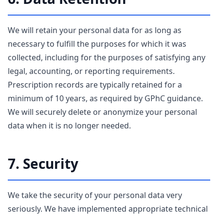
We will retain your personal data for as long as
necessary to fulfill the purposes for which it was
collected, including for the purposes of satisfying any
legal, accounting, or reporting requirements.
Prescription records are typically retained for a
minimum of 10 years, as required by GPhC guidance.
We will securely delete or anonymize your personal
data when it is no longer needed.
7. Security
We take the security of your personal data very
seriously. We have implemented appropriate technical