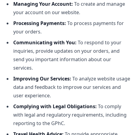
Managing Your Account:
To create and manage
your account on our website.
Processing Payments:
To process payments for
your orders.
Communicating with You:
To respond to your
inquiries, provide updates on your orders, and
send you important information about our
services.
Improving Our Services:
To analyze website usage
data and feedback to improve our services and
user experience.
Complying with Legal Obligations:
To comply
with legal and regulatory requirements, including
reporting to the GPhC.
Travel Health Advice:
To provide appropriate