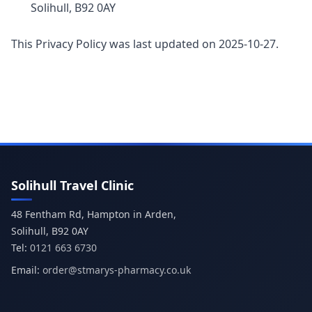
Solihull, B92 0AY
This Privacy Policy was last updated on 2025-10-27.
Solihull Travel Clinic
48 Fentham Rd, Hampton in Arden,
Tel:
0121 663 6730
Email:
order@stmarys-pharmacy.co.uk