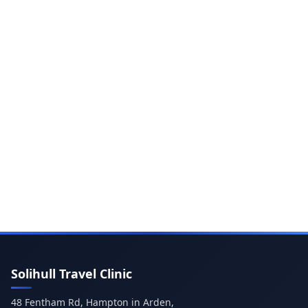
Solihull Travel Clinic
48 Fentham Rd, Hampton in Arden,