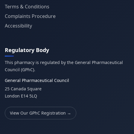
Terms & Conditions
Complaints Procedure
Accessibility
Regulatory Body
This pharmacy is regulated by the General Pharmaceutical
Council (GPhC).
General Pharmaceutical Council
25 Canada Square
London E14 5LQ
View Our GPhC Registration →