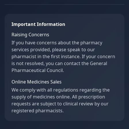
Important Information
Raising Concerns
If you have concerns about the pharmacy
services provided, please speak to our
pharmacist in the first instance. If your concern
is not resolved, you can contact the General
Pharmaceutical Council.
Online Medicines Sales
We comply with all regulations regarding the
supply of medicines online. All prescription
requests are subject to clinical review by our
registered pharmacists.