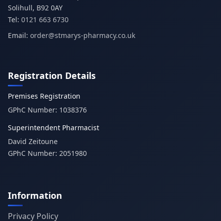
Tel:
0121 663 6730
Email:
order@stmarys-pharmacy.co.uk
Registration Details
Premises Registration
GPhC Number:
1038376
Superintendent Pharmacist
David Zeitoune
GPhC Number:
2051980
Information
Privacy Policy