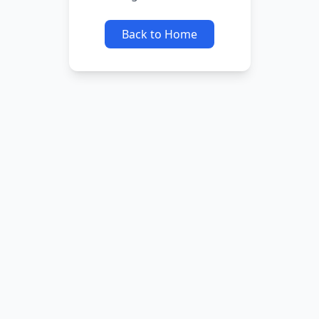
Back to Home